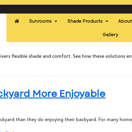
Sunrooms
Shade Products
About
Gallery
ivers flexible shade and comfort. See how these solutions e
ckyard More Enjoyable
ckyard than they do enjoying their backyard. For many hom