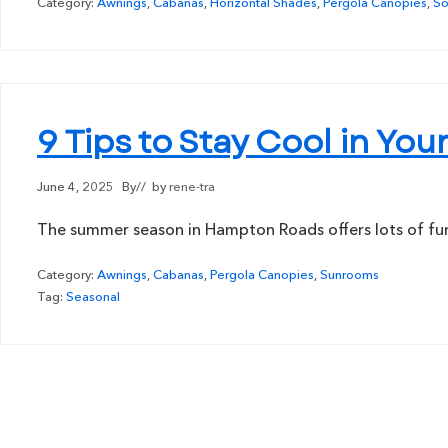
Category:
Awnings
,
Cabanas
,
Horizontal Shades
,
Pergola Canopies
,
So
9 Tips to Stay Cool in Y
June 4, 2025
By
// by
rene-tra
The summer season in Hampton Roads offers lots of fun i
Category:
Awnings
,
Cabanas
,
Pergola Canopies
,
Sunrooms
Tag:
Seasonal