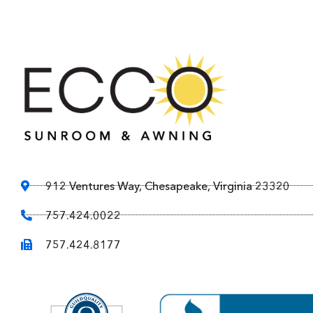
912 Ventures Way, Chesapeake, Virginia 23320
757.424.0022
757.424.8177