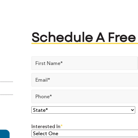
Schedule A Free
Name
*
Email
*
Phone
*
State
*
Interested In
*