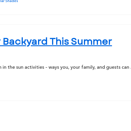
lar Shades
our Backyard This Summer
n the sun activities – ways you, your family, and guests can