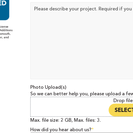
Project
Details
icense
Additions
tsmouth,
er, and
Photo Upload(s)
So we can better help you, please upload a fe
Drop file
SELECT
Max. file size: 2 GB, Max. files: 3.
How did you hear about us?
*