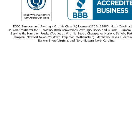
ECCO Sunroom and Awning – Virginia Class “A”, License #2705-122885, North Carolina L
#87609 contractor for Sunrooms, Porch Conversions, Awnings, Decks, and Custom Sunroom 
Serving the Hampton Roads, VA cities of: Virginia Beach, Chesapeake, Norfolk, Suffolk, Por
Hampton, Newport News, Yorktown, Poquoson, Williamsburg, Matthews, Hayes, Gloucest
Eastern Shore Virginia, and North Eastern North Carolina.