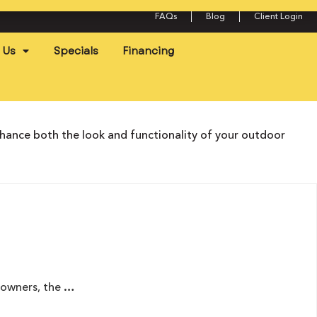
FAQs
Blog
Client Login
 Us
Specials
Financing
nhance both the look and functionality of your outdoor
eowners, the …