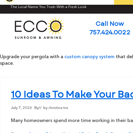
The Local Name You Trust—With a Fresh Look
Call Now
757.424.0022
Upgrade your pergola with a
custom canopy system
that del
space.
10 Ideas To Make Your Ba
July 7, 2026
By
// by
christina-tra
Many homeowners spend more time working in their ba