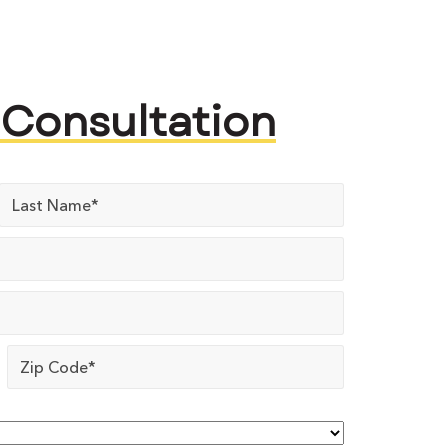
 Consultation
Zip
Code
*