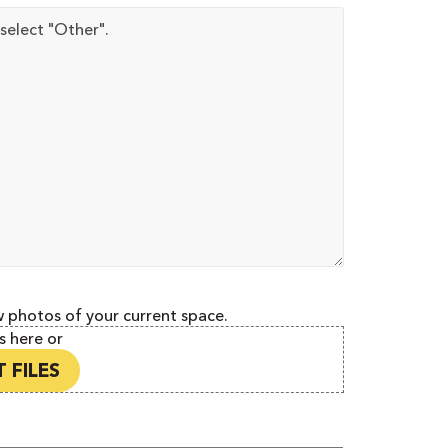
w photos of your current space.
s here or
 FILES