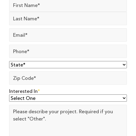
Name
*
Email
*
Phone
*
State
*
Zip
Code
*
Interested In
*
Project
Details