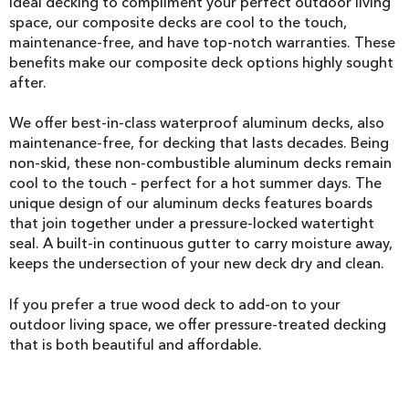
Ideal decking to compliment your perfect outdoor living
space, our composite decks are cool to the touch,
maintenance-free, and have top-notch warranties. These
benefits make our composite deck options highly sought
after.
We offer best-in-class waterproof aluminum decks, also
maintenance-free, for decking that lasts decades. Being
non-skid, these non-combustible aluminum decks remain
cool to the touch – perfect for a hot summer days. The
unique design of our aluminum decks features boards
that join together under a pressure-locked watertight
seal. A built-in continuous gutter to carry moisture away,
keeps the undersection of your new deck dry and clean.
If you prefer a true wood deck to add-on to your
outdoor living space, we offer pressure-treated decking
that is both beautiful and affordable.