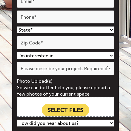
Phone
*
State
*
Zip
Code
*
Interested
In
*
Project
Details
Photo Upload(s)
So we can better help you, please upload a
few photos of your current space.
Drop files here or
SELECT FILES
How
did