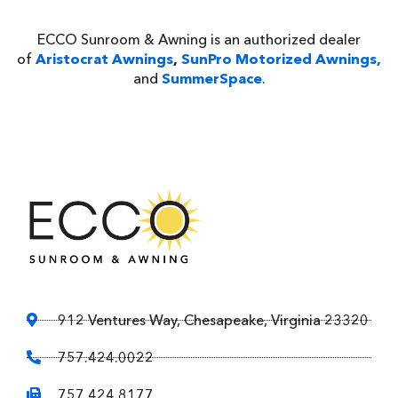
ECCO Sunroom & Awning is an authorized dealer
of
Aristocrat Awnings
,
SunPro Motorized Awnings,
and
SummerSpace
.
912 Ventures Way, Chesapeake, Virginia 23320
757.424.0022
757.424.8177