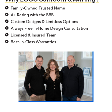
Family-Owned Trusted Name
A+ Rating with the BBB
Custom Designs & Limitless Options
Always Free In-Home Design Consultation
Licensed & Insured Team
Best-In-Class Warranties