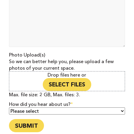
Photo Upload(s)
So we can better help you, please upload a few
photos of your current space.
Drop files here or
SELECT FILES
Max. file size: 2 GB, Max. files: 3.
How did you hear about us?
*