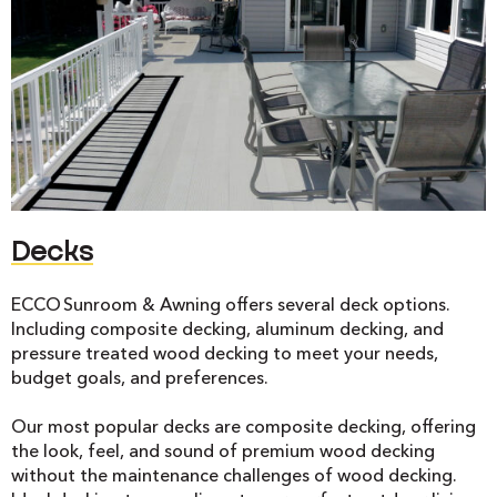
Decks
ECCO Sunroom & Awning offers several deck options.
Including composite decking, aluminum decking, and
pressure treated wood decking to meet your needs,
budget goals, and preferences.
Our most popular decks are composite decking, offering
the look, feel, and sound of premium wood decking
without the maintenance challenges of wood decking.