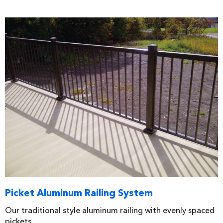
Picket Aluminum Railing System
Our traditional style aluminum railing with evenly spaced
pickets.