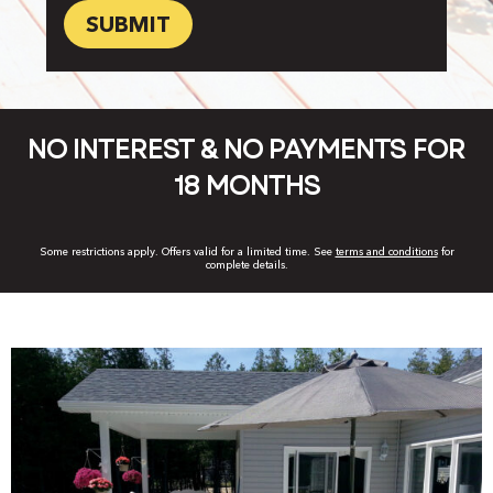
you
hear
about
us?
*
NO INTEREST & NO PAYMENTS FOR
18 MONTHS
Some restrictions apply. Offers valid for a limited time. See
terms and conditions
for
complete details.