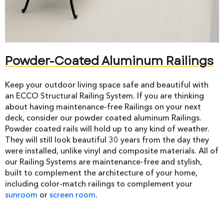
Powder-Coated Aluminum Railings
Keep your outdoor living space safe and beautiful with
an ECCO Structural Railing System. If you are thinking
about having maintenance-free Railings on your next
deck, consider our powder coated aluminum Railings.
Powder coated rails will hold up to any kind of weather.
They will still look beautiful 30 years from the day they
were installed, unlike vinyl and composite materials. All of
our Railing Systems are maintenance-free and stylish,
built to complement the architecture of your home,
including color-match railings to complement your
sunroom
or
screen room
.