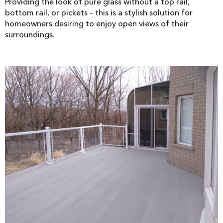
Providing the look of pure glass without a top rail,
bottom rail, or pickets – this is a stylish solution for
homeowners desiring to enjoy open views of their
surroundings.