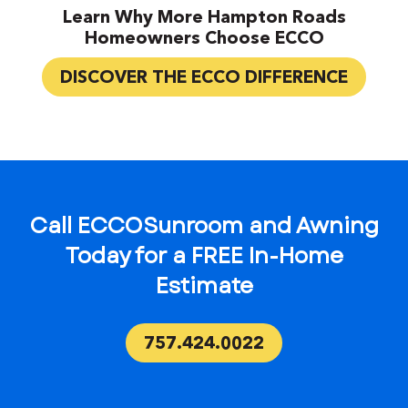
Learn Why More Hampton Roads
Homeowners Choose ECCO
DISCOVER THE ECCO DIFFERENCE
Call ECCO Sunroom and Awning
Today for a FREE In-Home
Estimate
757.424.0022