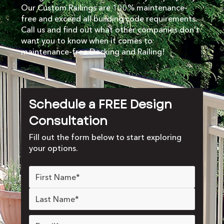
Our Custom Railings are 100% maintenance-
free and exceed all building code requirements.
Call us and find out what other companies don’t
want you to know when it comes to
maintenance-free Decking and Railing!
Schedule a FREE Design
Consultation
Fill out the form below to start exploring
your options.
Name
*
Email
*