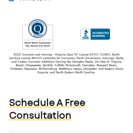
ECCO Sunroom and Awning – Virginia Class “A”, License #2705-122885, North
Carolina License #87609 contractor for Sunrooms, Porch Conversions, Awnings, Decks,
and Custom Sunroom Additions Serving the Hampton Roads, VA cities of: Virginia
Beach, Chesapeake, Norfolk, Suffolk, Portsmouth, Hampton, Newport News,
Yorktown, Poquoson, Williamsburg, Matthews, Hayes, Gloucester, and Eastern Shore
Virginia, and North Eastern North Carolina.
Schedule A Free
Consultation