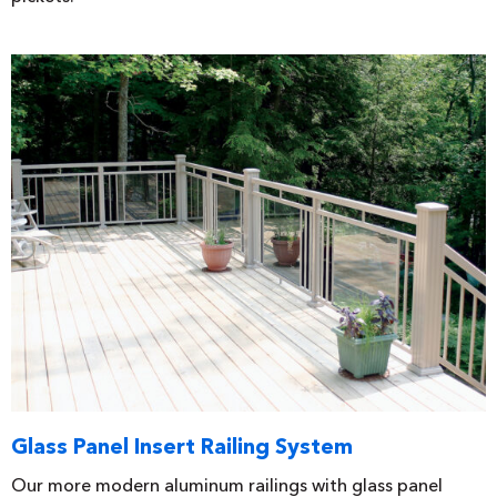
Glass Panel Insert Railing System
Our more modern aluminum railings with glass panel