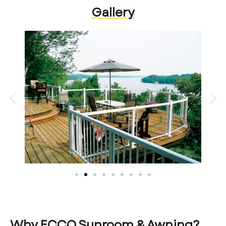
Gallery
Why ECCO Sunroom & Awning?