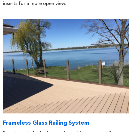
inserts for a more open view.
Frameless Glass Railing System