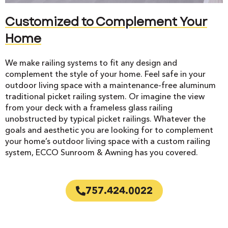
Customized to Complement Your
Home
We make railing systems to fit any design and
complement the style of your home. Feel safe in your
outdoor living space with a maintenance-free aluminum
traditional picket railing system. Or imagine the view
from your deck with a frameless glass railing
unobstructed by typical picket railings. Whatever the
goals and aesthetic you are looking for to complement
your home’s outdoor living space with a custom railing
system, ECCO Sunroom & Awning has you covered.
757.424.0022