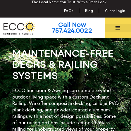
The Local Name You Trust—With a Fresh Look
Call Now 757.424.0022
FAQs
Blog
Client Login
Call Now
757.424.0022
MAINTENANCE-FREE
DECKS & RAILING
SYSTEMS
ECCO Sunroom & Awning can complete your
outdoor living space with a custom Deck and
Railing. We offer composite decking, cellular PVC
plank decking, and powder-coated aluminum
railings with a host of design possibilities. Some
of our railing options include tempered glass
railing for unobstructed views of your property.