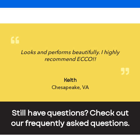
Looks and performs beautifully. I highly
recommend ECCO!!
Keith
Chesapeake, VA
Still have questions? Check out
our frequently asked questions.