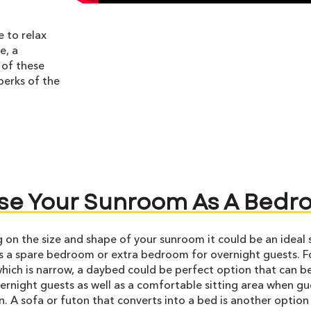
e to relax
e, a
 of these
perks of the
se Your Sunroom As A Bed
on the size and shape of your sunroom it could be an ideal 
s a spare bedroom or extra bedroom for overnight guests. F
ich is narrow, a daybed could be perfect option that can b
ernight guests as well as a comfortable sitting area when gu
n. A sofa or futon that converts into a bed is another option