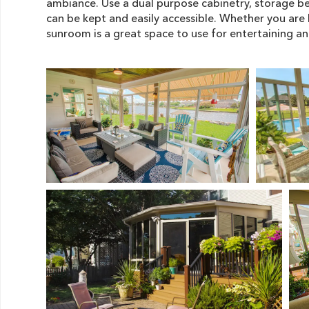
ambiance. Use a dual purpose cabinetry, storage be
can be kept and easily accessible. Whether you are 
sunroom is a great space to use for entertaining a