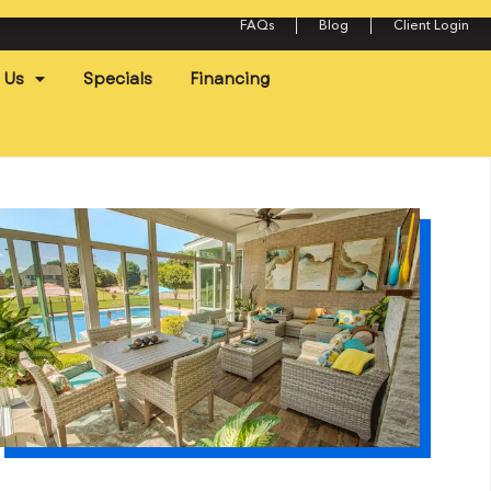
FAQs
Blog
Client Login
 Us
Specials
Financing