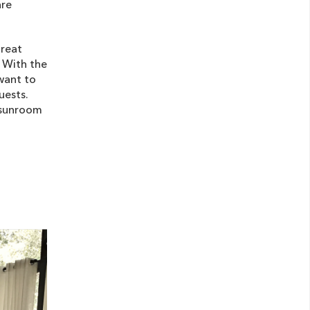
are
great
 With the
want to
uests.
e sunroom