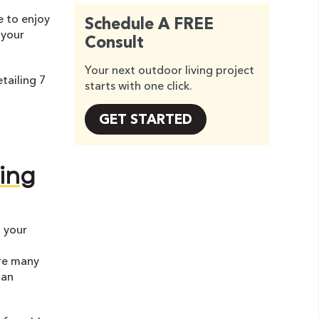
e to enjoy
Schedule A FREE
 your
Consult
Your next outdoor living project
tailing 7
starts with one click.
GET STARTED
ing
 your
are many
 an