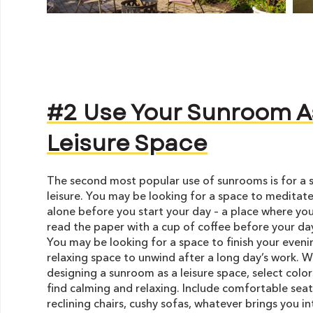
#2 Use Your Sunroom A
Leisure Space
The second most popular use of sunrooms is for a 
leisure. You may be looking for a space to meditate
alone before you start your day – a place where you
read the paper with a cup of coffee before your da
You may be looking for a space to finish your eveni
relaxing space to unwind after a long day’s work. 
designing a sunroom as a leisure space, select color
find calming and relaxing. Include comfortable seat
reclining chairs, cushy sofas, whatever brings you i