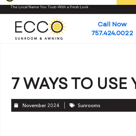
The Local Name You Trust—With a Fresh Look
Call Now
757.424.0022
7 WAYS TO US
November 2024
Sunrooms