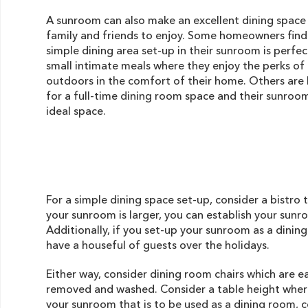
A sunroom can also make an excellent dining space
family and friends to enjoy. Some homeowners find
simple dining area set-up in their sunroom is perfec
small intimate meals where they enjoy the perks of
outdoors in the comfort of their home. Others are 
for a full-time dining room space and their sunroom
ideal space.
For a simple dining space set-up, consider a bistro 
your sunroom is larger, you can establish your sunr
Additionally, if you set-up your sunroom as a dinin
have a houseful of guests over the holidays.
Either way, consider dining room chairs which are e
removed and washed. Consider a table height where
your sunroom that is to be used as a dining room, co