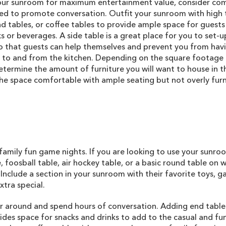
our sunroom for maximum entertainment value, consider co
ed to promote conversation. Outfit your sunroom with high
nd tables, or coffee tables to provide ample space for guests
s or beverages. A side table is a great place for you to set-u
so that guests can help themselves and prevent you from hav
 to and from the kitchen. Depending on the square footage 
etermine the amount of furniture you will want to house in t
the space comfortable with ample seating but not overly fur
family fun game nights. If you are looking to use your sunr
 foosball table, air hockey table, or a basic round table on 
Include a section in your sunroom with their favorite toys, 
tra special.
er around and spend hours of conversation. Adding end table
des space for snacks and drinks to add to the casual and fu