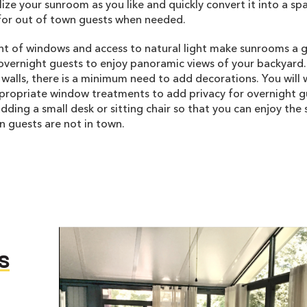
ilize your sunroom as you like and quickly convert it into a sp
or out of town guests when needed.
t of windows and access to natural light make sunrooms a 
overnight guests to enjoy panoramic views of your backyard.
alls, there is a minimum need to add decorations. You will 
propriate window treatments to add privacy for overnight g
dding a small desk or sitting chair so that you can enjoy th
 guests are not in town.
s