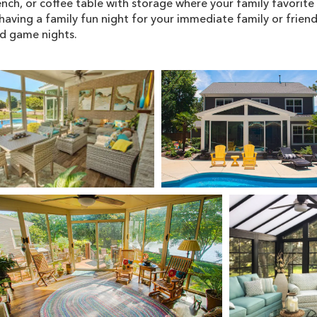
nch, or coffee table with storage where your family favorit
having a family fun night for your immediate family or friend
nd game nights.