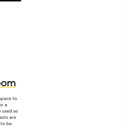
room
space to
or a
e used as
ests are
 to be