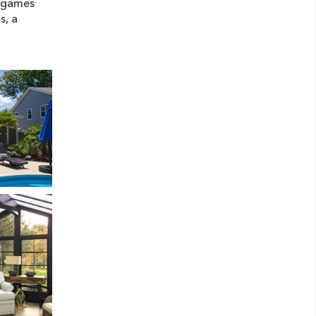
e games
s, a