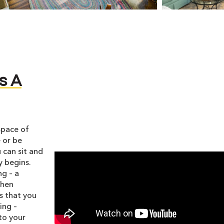
s A
space of
 or be
 can sit and
y begins.
ng – a
When
s that you
ing –
nto your