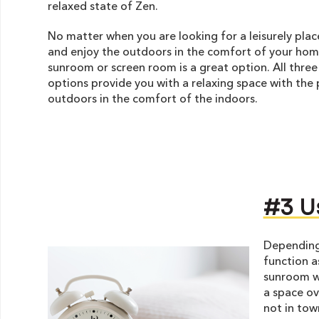
relaxed state of Zen.
No matter when you are looking for a leisurely plac
and enjoy the outdoors in the comfort of your hom
sunroom or screen room is a great option. All three
options provide you with a relaxing space with the 
outdoors in the comfort of the indoors.
#3 U
Depending 
function a
sunroom wh
a space ov
not in tow