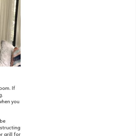
oom. If
g.
 when you
 be
structing
 grill for