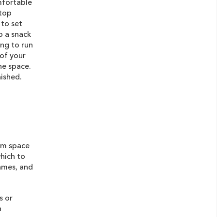
mfortable
 top
 to set
p a snack
ing to run
of your
he space.
nished.
oom space
which to
games, and
s or
n