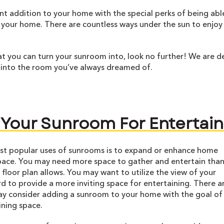
ent addition to your home with the special perks of being abl
 your home. There are countless ways under the sun to enjoy
t you can turn your sunroom into, look no further! We are de
 into the room you’ve always dreamed of.
 Your Sunroom For Entertain
st popular uses of sunrooms is to expand or enhance home
pace. You may need more space to gather and entertain than
 floor plan allows. You may want to utilize the view of your
d to provide a more inviting space for entertaining. There 
y consider adding a sunroom to your home with the goal of
ning space.