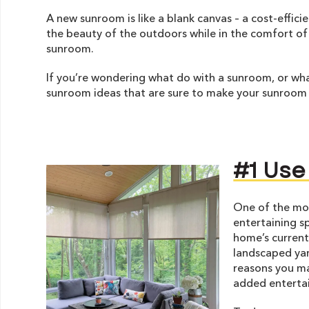
A new sunroom is like a blank canvas – a cost-effici
the beauty of the outdoors while in the comfort of
sunroom.
If you’re wondering what do with a sunroom, or wha
sunroom ideas that are sure to make your sunroom
#1 Use
One of the mo
entertaining s
home’s current
landscaped yar
reasons you ma
added entertai