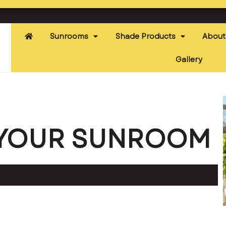
Sunrooms
Shade Products
About
Gallery
E YOUR SUNROOM