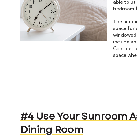
able to ut
bedroom f
The amoun
space for 
windowed w
include ap
Consider a
space when
#4 Use Your Sunroom A
Dining Room