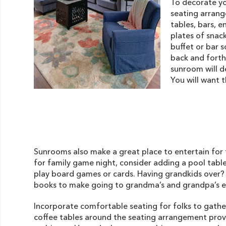
To decorate y
seating arrang
tables, bars, e
plates of snack
buffet or bar 
back and forth
sunroom will d
You will want 
Sunrooms also make a great place to entertain for 
for family game night, consider adding a pool table,
play board games or cards. Having grandkids over? 
books to make going to grandma’s and grandpa’s ex
Incorporate comfortable seating for folks to gath
coffee tables around the seating arrangement provi