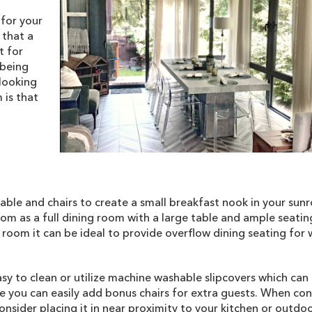
 for your
 that a
t for
 being
looking
 is that
table and chairs to create a small breakfast nook in your sunr
oom as a full dining room with a large table and ample seatin
g room it can be ideal to provide overflow dining seating for
asy to clean or utilize machine washable slipcovers which can
 you can easily add bonus chairs for extra guests. When con
nsider placing it in near proximity to your kitchen or outdoor